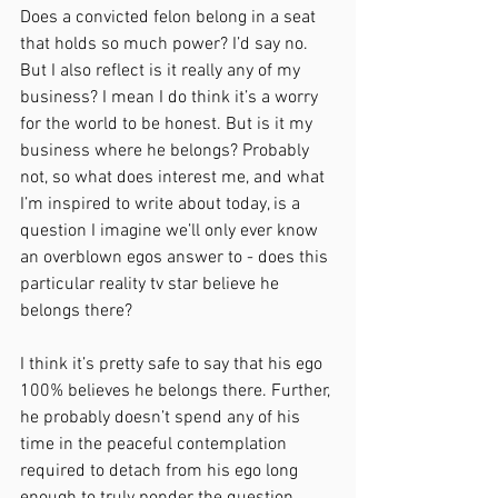
Does a convicted felon belong in a seat 
that holds so much power? I’d say no. 
But I also reflect is it really any of my 
business? I mean I do think it’s a worry 
for the world to be honest. But is it my 
business where he belongs? Probably 
not, so what does interest me, and what 
I’m inspired to write about today, is a 
question I imagine we’ll only ever know 
an overblown egos answer to - does this 
particular reality tv star believe he 
belongs there?
I think it’s pretty safe to say that his ego 
100% believes he belongs there. Further, 
he probably doesn’t spend any of his 
time in the peaceful contemplation 
required to detach from his ego long 