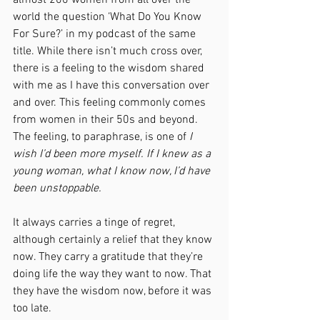
almost 200 women from all over the 
world the question ‘What Do You Know 
For Sure?’ in my podcast of the same 
title. While there isn’t much cross over, 
there is a feeling to the wisdom shared 
with me as I have this conversation over 
and over. This feeling commonly comes 
from women in their 50s and beyond. 
The feeling, to paraphrase, is one of 
I 
wish I’d been more myself. If I knew as a 
young woman, what I know now, I’d have 
been unstoppable.
It always carries a tinge of regret, 
although certainly a relief that they know 
now. They carry a gratitude that they’re 
doing life the way they want to now. That 
they have the wisdom now, before it was 
too late.