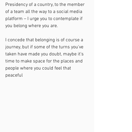
Presidency of a country, to the member 
of a team all the way to a social media 
platform – I urge you to contemplate if 
you belong where you are.
I concede that belonging is of course a 
journey, but if some of the turns you've 
taken have made you doubt, maybe it’s 
time to make space for the places and 
people where you could feel that 
peaceful 