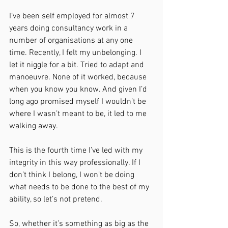
I’ve been self employed for almost 7 
years doing consultancy work in a 
number of organisations at any one 
time. Recently, I felt my unbelonging. I 
let it niggle for a bit. Tried to adapt and 
manoeuvre. None of it worked, because 
when you know you know. And given I’d 
long ago promised myself I wouldn’t be 
where I wasn’t meant to be, it led to me 
walking away.
This is the fourth time I’ve led with my 
integrity in this way professionally. If I 
don’t think I belong, I won’t be doing 
what needs to be done to the best of my 
ability, so let’s not pretend.
So, whether it’s something as big as the 