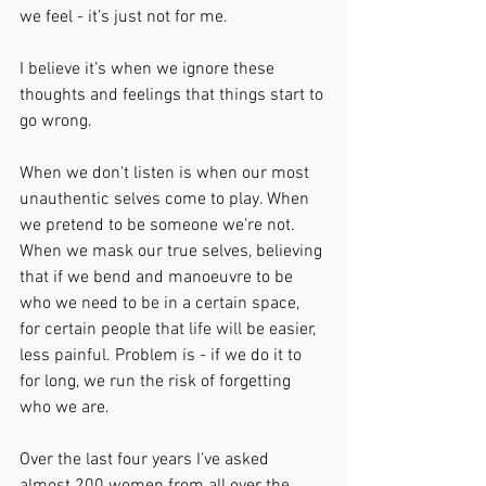
we feel - it’s just not for me.
I believe it’s when we ignore these 
thoughts and feelings that things start to 
go wrong.
When we don't listen is when our most 
unauthentic selves come to play. When 
we pretend to be someone we’re not. 
When we mask our true selves, believing 
that if we bend and manoeuvre to be 
who we need to be in a certain space, 
for certain people that life will be easier, 
less painful. Problem is - if we do it to 
for long, we run the risk of forgetting 
who we are.
Over the last four years I’ve asked 