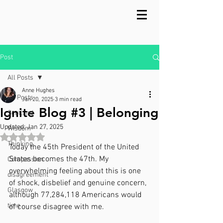
Post
All Posts
Anne Hughes
All Posts
Jan 20, 2025
3 min read
Ignite Blog #3 | Belonging
Scotland
Updated:
Jan 27, 2025
Wisdom
Rated NaN out of 5 stars.
Thinking
Today the 45th President of the United 
States becomes the 47th. My 
Compassion
overwhelming feeling about this is one 
disagreement
of shock, disbelief and genuine concern, 
Glasgow
although 77,284,118 Americans would 
time
of course disagree with me.