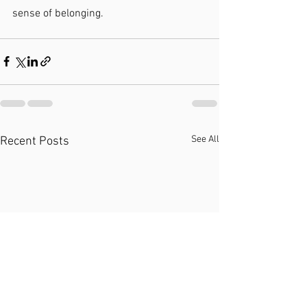
sense of belonging.
See All
Recent Posts