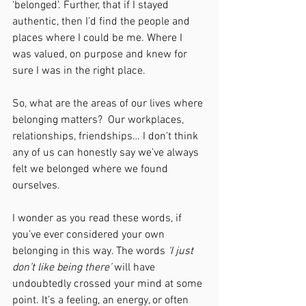
‘belonged’. Further, that if I stayed 
authentic, then I’d find the people and 
places where I could be me. Where I 
was valued, on purpose and knew for 
sure I was in the right place.
So, what are the areas of our lives where 
belonging matters?  Our workplaces, 
relationships, friendships… I don’t think 
any of us can honestly say we’ve always 
felt we belonged where we found 
ourselves.
I wonder as you read these words, if 
you’ve ever considered your own 
belonging in this way. The words 
‘I just 
don’t like being there’ 
will have 
undoubtedly crossed your mind at some 
point. It’s a feeling, an energy, or often 