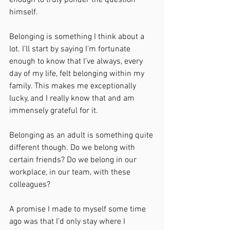
enough to truly ponder the question 
himself.
Belonging is something I think about a 
lot. I’ll start by saying I’m fortunate 
enough to know that I’ve always, every 
day of my life, felt belonging within my 
family. This makes me exceptionally 
lucky, and I really know that and am 
immensely grateful for it.
Belonging as an adult is something quite 
different though. Do we belong with 
certain friends? Do we belong in our 
workplace, in our team, with these 
colleagues?
A promise I made to myself some time 
ago was that I’d only stay where I 