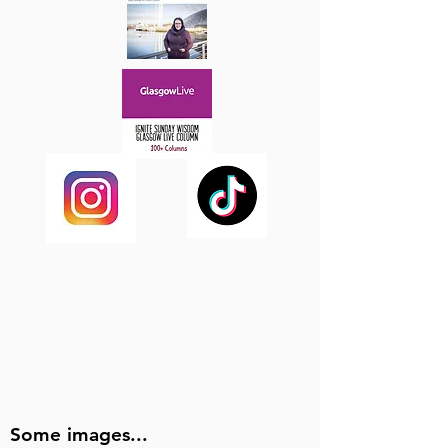
Some images...