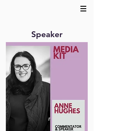
Speaker