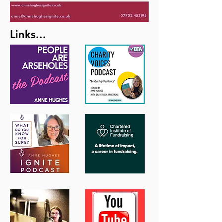
Links...