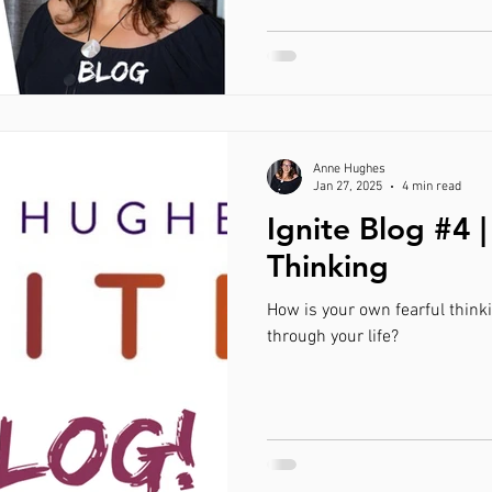
Anne Hughes
Jan 27, 2025
4 min read
Ignite Blog #4 |
Thinking
How is your own fearful think
through your life?