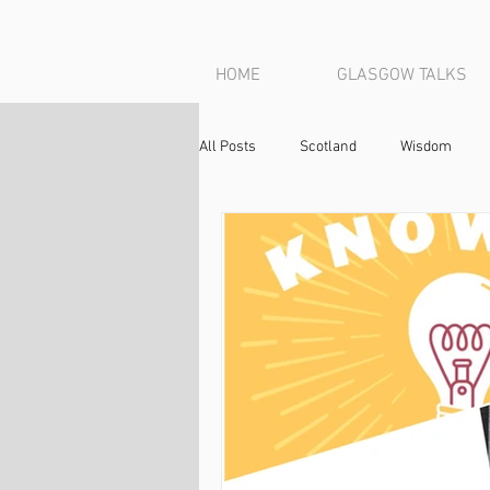
HOME
GLASGOW TALKS
All Posts
Scotland
Wisdom