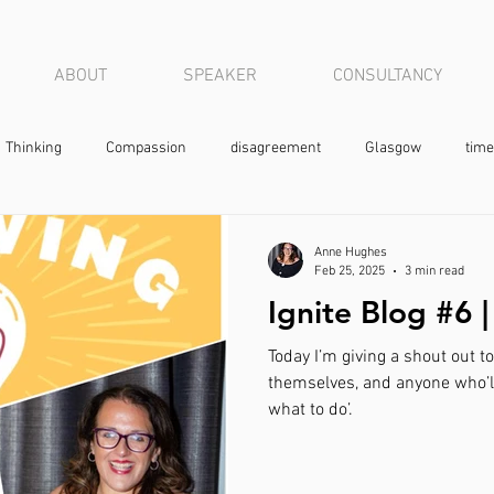
ABOUT
SPEAKER
CONSULTANCY
Thinking
Compassion
disagreement
Glasgow
time
Anne Hughes
Feb 25, 2025
3 min read
Ignite Blog #6 
Today I’m giving a shout out t
themselves, and anyone who’ll 
what to do’.