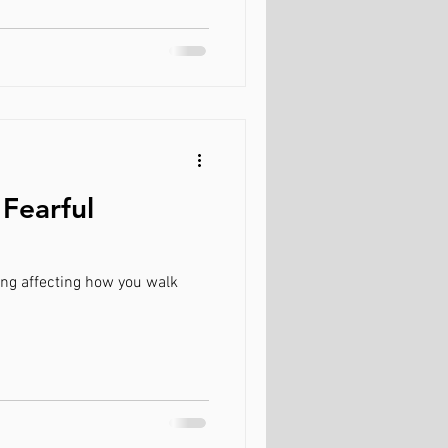
 Fearful
ing affecting how you walk