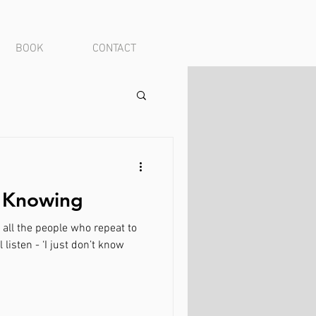
BOOK
CONTACT
| Knowing
o all the people who repeat to
listen - ‘I just don’t know